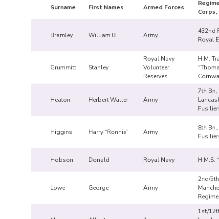
Regime
Surname
First Names
Armed Forces
Corps, 
432nd F
Bramley
William B
Army
Royal E
Royal Navy
H.M. Tr
Grummitt
Stanley
Volunteer
“Thom
Reserves
Cornwa
7th Bn,
Heaton
Herbert Walter
Army
Lancash
Fusilier
8th Bn.
Higgins
Harry “Ronnie”
Army
Fusilier
Hobson
Donald
Royal Navy
H.M.S. 
2nd/5th
Lowe
George
Army
Manche
Regime
1st/12t