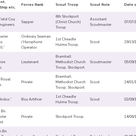
nt,
Forces Rank
Scout Troop
Scout Role
Date o
Ship etc.
6th Stockport
ield Coy.
Assistant
Sapper
(Christ Church)
07/07/
ngineers.
Scoutmaster
Troop
awler
Ordinary Seaman
1st Cheadle
as
/ Hyrophone
Scout
29/10/
Hulme Troop.
ll.”
Operator.
Bramhall
ire
Lieutenant
Methodist Church
Scoutmaster
05/09/
s.
Troop, Stockport.
Bramhall
, Royal
Private
Methodist Church
Scout
24/01/
s.
Troop, Stockport.
1st Cheadle
“Indus.”
Boy Artificer
Scout
02/08/
Hulme Troop.
 Bn.
ster
Private
Stockport Troop.
14/06/
nt.
h Bn.