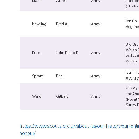
Mann
Albert
Army
London
(The Ra
9th Bn.
Newling
Fred A.
Army
Regime
3rd Bn.
Welsh F
Price
John Philip P
Army
to 1st 
Welsh F
55th Fi
Spratt
Eric
Army
R.A.M.
C” Coy 
The Qu
Ward
Gilbert
Army
(Royal
Surrey 
https://www.scouts.org.uk/about-us/our-history/our-onli
honour/