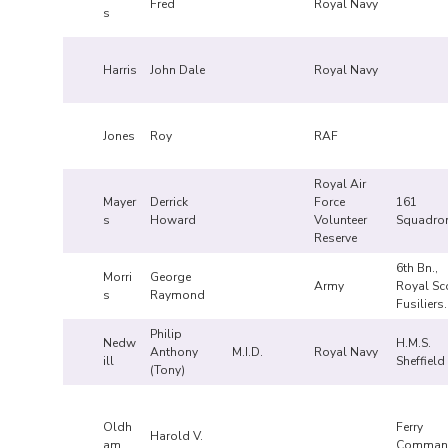
Fred
Royal Navy
s
Harris
John Dale
Royal Navy
Jones
Roy
RAF
Royal Air
Mayer
Derrick
Force
161
s
Howard
Volunteer
Squadro
Reserve
6th Bn.,
Morri
George
Army
Royal Sc
s
Raymond
Fusiliers
Philip
Nedw
H.M.S.
Anthony
M.I.D.
Royal Navy
ill
Sheffield
(Tony)
Oldh
Ferry
Harold V.
am
Comman