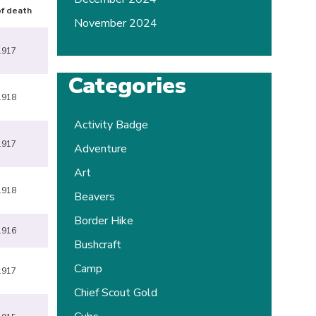
f death
November 2024
1917
Categories
1918
Activity Badge
1917
Adventure
Art
1918
Beavers
Border Hike
1916
Bushcraft
Camp
1917
Chief Scout Gold