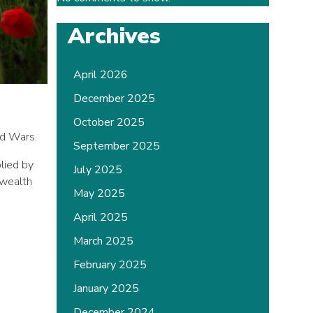
Archives
April 2026
December 2025
October 2025
ld Wars.
September 2025
lied by
July 2025
nwealth
May 2025
April 2025
March 2025
February 2025
January 2025
December 2024