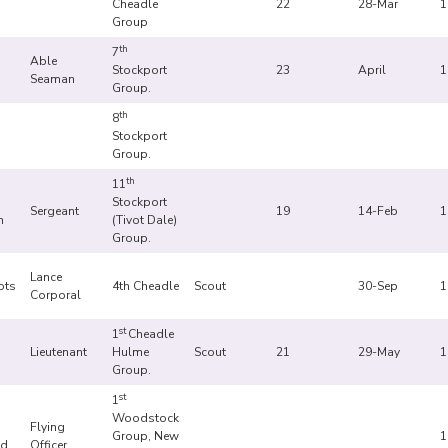
Cheadle
22
28-Mar
1
Group
th
7
Able
Stockport
23
April
1
Seaman
Group.
th
8
Stockport
Group.
th
11
Stockport
Sergeant
19
14-Feb
1
n
(Tivot Dale)
Group.
Lance
ots
4th Cheadle
Scout
30-Sep
1
Corporal
.
st
1
Cheadle
Lieutenant
Hulme
Scout
21
29-May
1
Group.
st
1
Woodstock
Flying
Group, New
1
d.
Officer