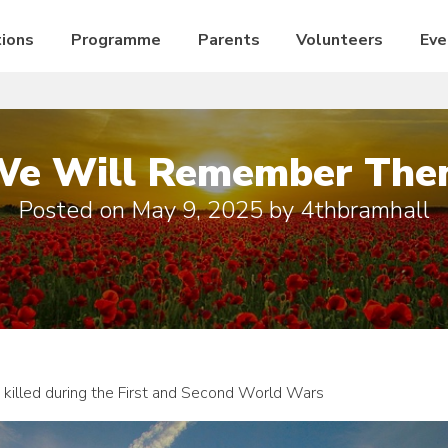
ions
Programme
Parents
Volunteers
Eve
We Will Remember The
Posted on
May 9, 2025
by
4thbramhall
killed during the First and Second World Wars