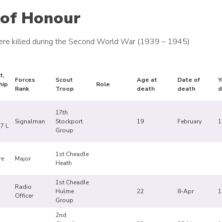
 of Honour
re killed during the Second World War (1939 – 1945)
t,
Forces
Scout
Age at
Date of
Y
hip
Role
Rank
Troop
death
death
d
17th
Signalman
Stockport
19
February
1
7 L
Group
1st Cheadle
re
Major
Heath
1st Cheadle
Radio
Hulme
22
8-Apr
1
Officer
Group
2nd