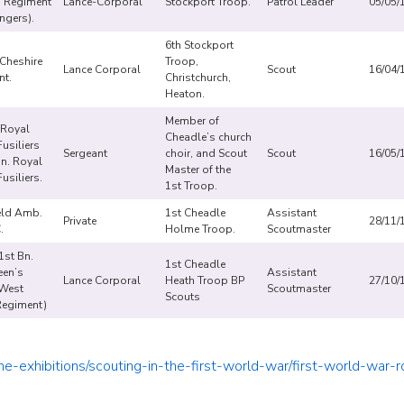
 Regiment
Lance-Corporal
Stockport Troop.
Patrol Leader
05/05/
ngers).
6th Stockport
 Cheshire
Troop,
Lance Corporal
Scout
16/04/
nt.
Christchurch,
Heaton.
Member of
 Royal
Cheadle’s church
usiliers
Sergeant
choir, and Scout
Scout
16/05/
Bn. Royal
Master of the
usiliers.
1st Troop.
eld Amb.
1st Cheadle
Assistant
Private
28/11/
C.
Holme Troop.
Scoutmaster
1st Bn.
1st Cheadle
een’s
Assistant
Lance Corporal
Heath Troop BP
27/10/
 West
Scoutmaster
Scouts
Regiment)
ne-exhibitions/scouting-in-the-first-world-war/first-world-war-ro