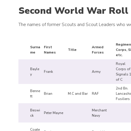
Second World War Roll
The names of former Scouts and Scout Leaders who we
Regimen
Surna
First
Armed
Title
Corps, S
me
Names
Forces
etc.
Royal
Bayle
Corps of
Frank
Army
y
Signals 1
of C
2nd Bn.
Benne
Brian
M.C and Bar
RAF
Lancashi
tt
Fusiliers
Beswi
Merchant
Peter Mayne
ck
Navy
Coate