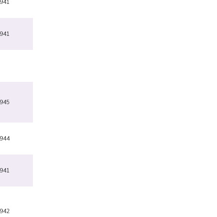
941
941
945
944
941
942