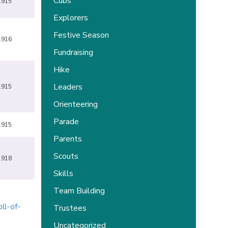
Cubs
1915
Explorers
Festive Season
1916
Fundraising
Hike
Leaders
1915
Orienteering
Parade
1915
Parents
Scouts
1918
Skills
Team Building
ll-of-
Trustees
Uncategorized