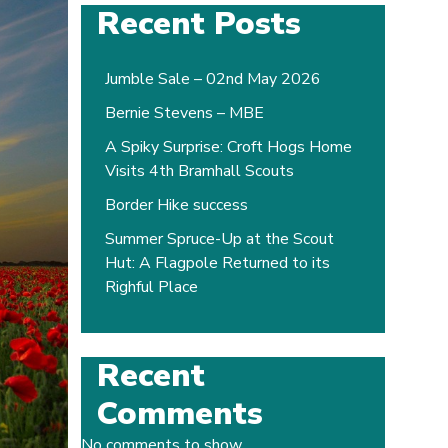
Recent Posts
Jumble Sale – 02nd May 2026
Bernie Stevens – MBE
A Spiky Surprise: Croft Hogs Home
Visits 4th Bramhall Scouts
Border Hike success
Summer Spruce-Up at the Scout
Hut: A Flagpole Returned to its
Righful Place
Recent
Comments
No comments to show.