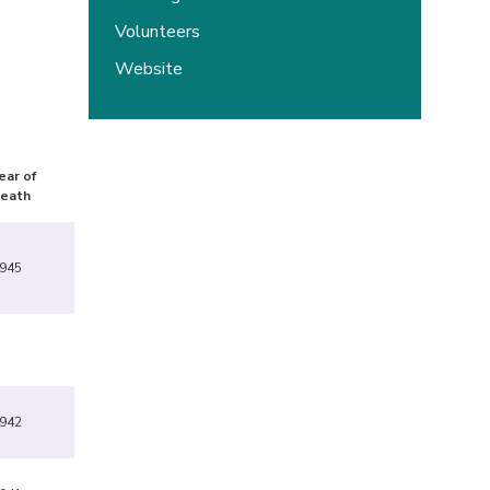
Volunteers
Website
ear of
eath
945
942