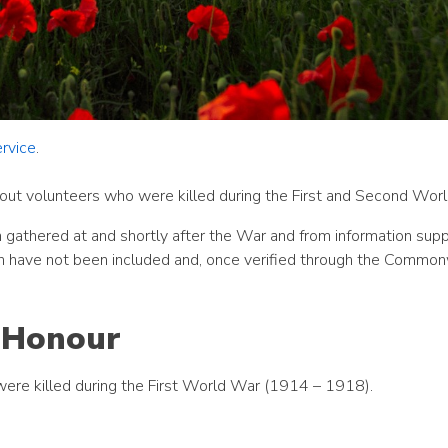
rvice
.
out volunteers who were killed during the First and Second Wor
 gathered at and shortly after the War and from information supp
 have not been included and, once verified through the Commo
f Honour
were killed during the First World War (1914 – 1918).