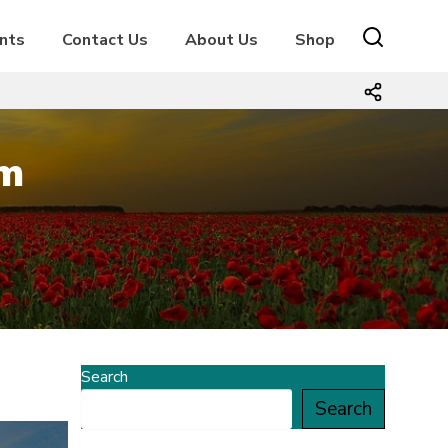
nts
Contact Us
About Us
Shop
m
Search
Search