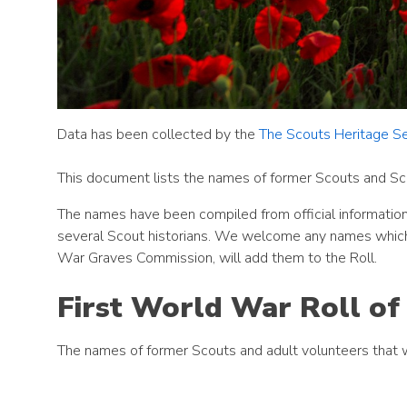
Data has been collected by the
The Scouts Heritage Se
This document lists the names of former Scouts and Sc
The names have been compiled from official information
several Scout historians. We welcome any names which
War Graves Commission, will add them to the Roll.
First World War Roll o
The names of former Scouts and adult volunteers that 