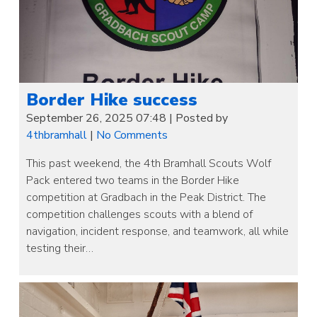
Border Hike success
September 26, 2025 07:48
|
Posted by
4thbramhall
|
No Comments
This past weekend, the 4th Bramhall Scouts Wolf
Pack entered two teams in the Border Hike
competition at Gradbach in the Peak District. The
competition challenges scouts with a blend of
navigation, incident response, and teamwork, all while
testing their…