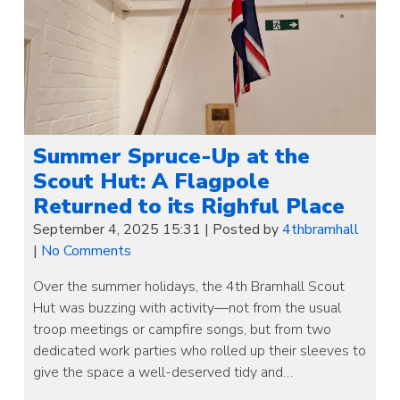
Summer Spruce-Up at the
Scout Hut: A Flagpole
Returned to its Righful Place
September 4, 2025 15:31
|
Posted by
4thbramhall
|
No Comments
Over the summer holidays, the 4th Bramhall Scout
Hut was buzzing with activity—not from the usual
troop meetings or campfire songs, but from two
dedicated work parties who rolled up their sleeves to
give the space a well-deserved tidy and…