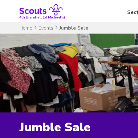
Skip
to
Sect
content
4th Bramhall (St Michael's)
Home
Events
Jumble Sale
Jumble Sale