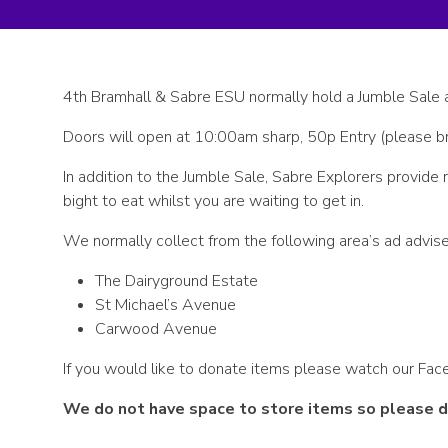
4th Bramhall & Sabre ESU normally hold a Jumble Sale 
Doors will open at 10:00am sharp, 50p Entry (please br
In addition to the Jumble Sale, Sabre Explorers provi
bight to eat whilst you are waiting to get in.
We normally collect from the following area’s ad advise
The Dairyground Estate
St Michael’s Avenue
Carwood Avenue
If you would like to donate items please watch our Face
We do not have space to store items so please do