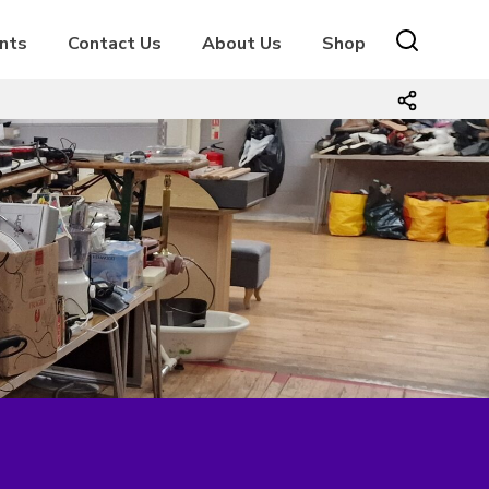
nts
Contact Us
About Us
Shop