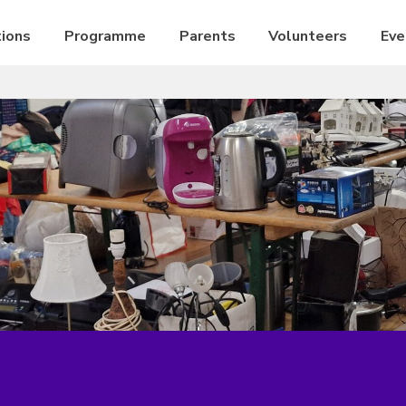
ions
Programme
Parents
Volunteers
Eve