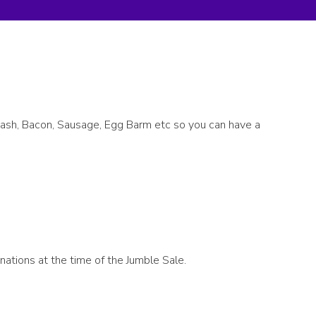
uash, Bacon, Sausage, Egg Barm etc so you can have a
nations at the time of the Jumble Sale.