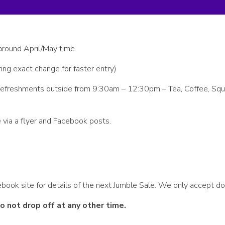
around April/May time.
ing exact change for faster entry)
de refreshments outside from 9:30am – 12:30pm – Tea, Coffee, Sq
 via a flyer and Facebook posts.
book site for details of the next Jumble Sale. We only accept do
 not drop off at any other time.