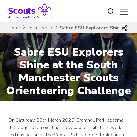
Skip
to
content
4th Bramhall (St Michael's)
Home
Orienteering
Sabre ESU Explorers Shine at t
Sabre ESU Explorers
Shine at the South
Manchester Scouts
Orienteering Challenge
On Saturday, 29th March 2025, Bramhall Park became
the stage for an exciting showcase of skill, teamwork,
and navigation as the Sabre ESU Explorers took part in