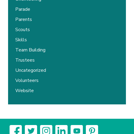
Parade
Parents
Scouts
Skills
Team Building
Trustees
Uncategorized
Volunteers
Website