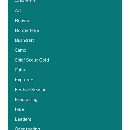
Adventure
Art
Beavers
Border Hike
Bushcraft
Camp
Chief Scout Gold
Cubs
Explorers
Festive Season
Fundraising
Hike
Leaders
Orienteering