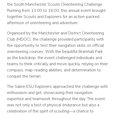
the South Manchester Scouts Orienteering Challenge.
Running from 13:00 to 16:00, this annual event brought
together Scouts and Explorers for an action-packed
afternoon of orienteering and adventure.
Organised by the Manchester and District Orienteering
Club (MDOC), the challenge provided participants with
the opportunity to test their navigation skills on official
orienteering courses. With the beautiful Bramhall Park
as the backdrop, the event challenged individuals and
teams to think critically and move quickly, relying on their
compass, map-reading abilities, and determination to
conquer the terrain.
The Sabre ESU Explorers approached the challenge with
enthusiasm and grit, showcasing their navigation
expertise and teamwork throughout the day. The event
was not only a test of physical endurance but also a
celebration of the spirit of scouting—a chance to