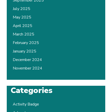
September 2025
July 2025
May 2025
April 2025
March 2025
February 2025
January 2025
December 2024
November 2024
Categories
Activity Badge