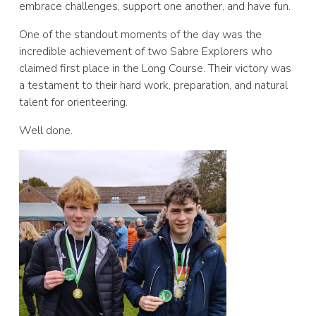
embrace challenges, support one another, and have fun.
One of the standout moments of the day was the
incredible achievement of two Sabre Explorers who
claimed first place in the Long Course. Their victory was
a testament to their hard work, preparation, and natural
talent for orienteering.
Well done.