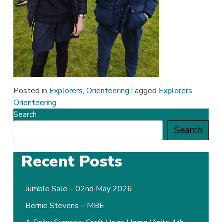
Posted in
Explorers
,
Orienteering
Tagged
Explorers
,
Orienteering
Search
Search
Recent Posts
Jumble Sale – 02nd May 2026
Bernie Stevens – MBE