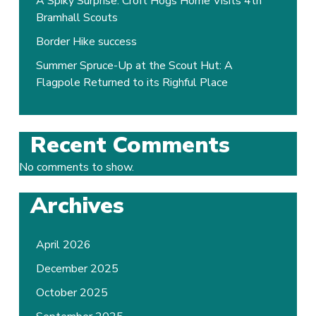
A Spiky Surprise: Croft Hogs Home Visits 4th
Bramhall Scouts
Border Hike success
Summer Spruce-Up at the Scout Hut: A
Flagpole Returned to its Righful Place
Recent Comments
No comments to show.
Archives
April 2026
December 2025
October 2025