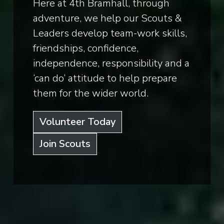
Here at 4th Bramhall, through
adventure, we help our Scouts &
Leaders develop team-work skills,
friendships, confidence,
independence, responsibility and a
‘can do’ attitude to help prepare
them for the wider world.
Volunteer Today
Join Scouts