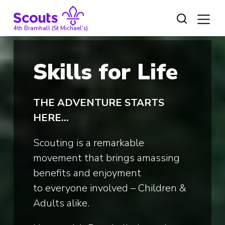
Skip
to
content
4th Bramhall (St Michael's)
Skills for Life
THE
ADVENTURE STARTS
HERE…
Scouting is a remarkable
movement that brings amassing
benefits and enjoyment
to everyone involved – Children &
Adults alike.