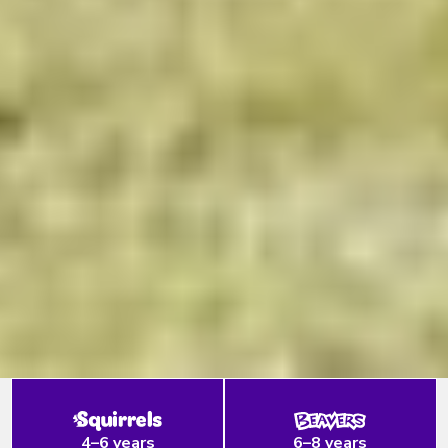
4–6 years
6–8 years